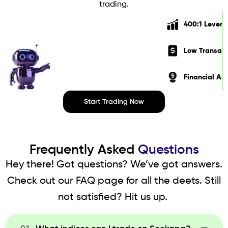
trading.
400:1 Lever
Low Transact
Financial Ad
Start Trading Now
Frequently Asked
Questions
Hey there! Got questions? We’ve got answers.
Check out our FAQ page for all the deets. Still
not satisfied? Hit us up.