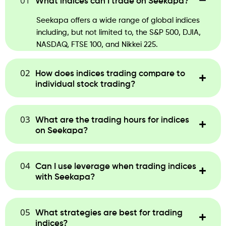
01
What indices can I trade on Seekapa?
Seekapa offers a wide range of global indices
including, but not limited to, the S&P 500, DJIA,
NASDAQ, FTSE 100, and Nikkei 225.
02
How does indices trading compare to
individual stock trading?
03
What are the trading hours for indices
on Seekapa?
04
Can I use leverage when trading indices
with Seekapa?
05
What strategies are best for trading
indices?