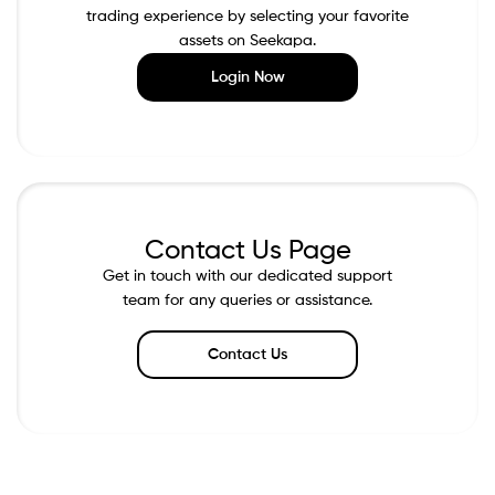
trading experience by selecting your favorite
assets on Seekapa.
Login Now
Contact Us Page
Get in touch with our dedicated support
team for any queries or assistance.
Contact Us