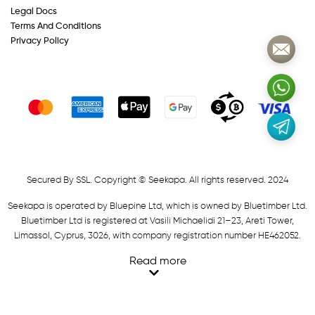
Legal Docs
Terms And Conditions
Privacy Policy
Secured By SSL. Copyright © Seekapa. All rights reserved. 2024
Seekapa is operated by Bluepine Ltd, which is owned by Bluetimber Ltd.
Bluetimber Ltd is registered at Vasili Michaelidi 21–23, Areti Tower,
Limassol, Cyprus, 3026, with company registration number HE462052.
Read more