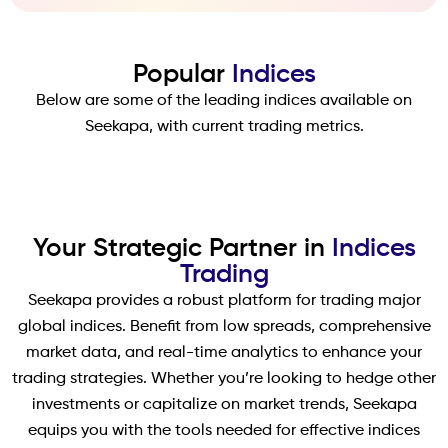
Popular
Indices
Below are some of the leading indices available on
Seekapa, with current trading metrics.
Your Strategic Partner in
Indices
Trading
Seekapa provides a robust platform for trading major
global indices. Benefit from low spreads, comprehensive
market data, and real-time analytics to enhance your
trading strategies. Whether you’re looking to hedge other
investments or capitalize on market trends, Seekapa
equips you with the tools needed for effective indices