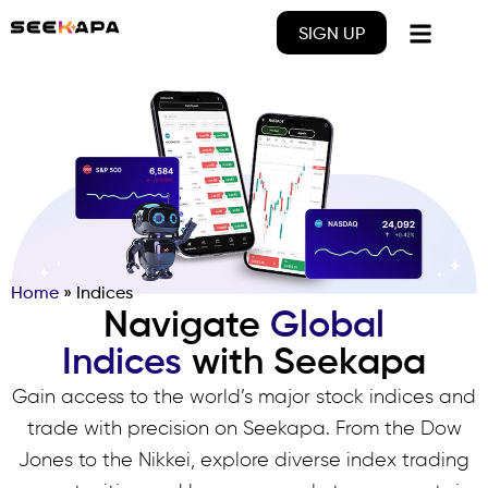
SIGN UP
Home
»
Indices
Navigate
Global
Indices
with Seekapa
Gain access to the world’s major stock indices and
trade with precision on Seekapa. From the Dow
Jones to the Nikkei, explore diverse index trading