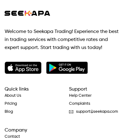
Welcome to Seekapa Trading! Experience the best
in trading services with competitive rates and
expert support. Start trading with us today!
Quick links
Support
About Us
Help Center
Pricing
Complaints
Blog
support@seekapa.com
Company
Contact