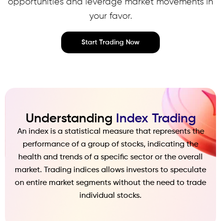
opportunities and leverage market movements in
your favor.
Start Trading Now
Understanding
Index Trading
An index is a statistical measure that represents the
performance of a group of stocks, indicating the
health and trends of a specific sector or the overall
market. Trading indices allows investors to speculate
on entire market segments without the need to trade
individual stocks.