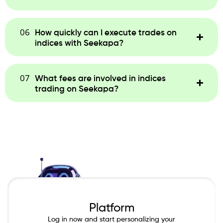
06
How quickly can I execute trades on
indices with Seekapa?
07
What fees are involved in indices
trading on Seekapa?
Platform
Log in now and start personalizing your